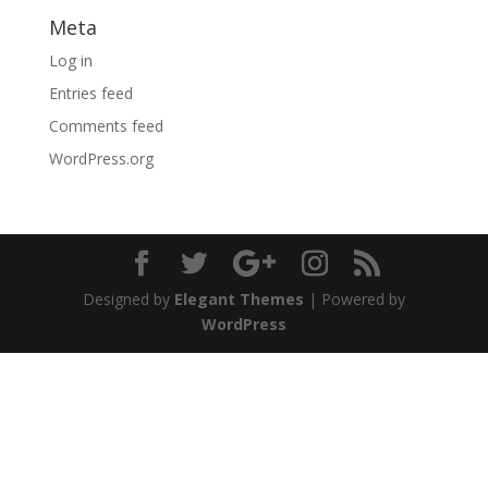
Meta
Log in
Entries feed
Comments feed
WordPress.org
Designed by
Elegant Themes
| Powered by
WordPress