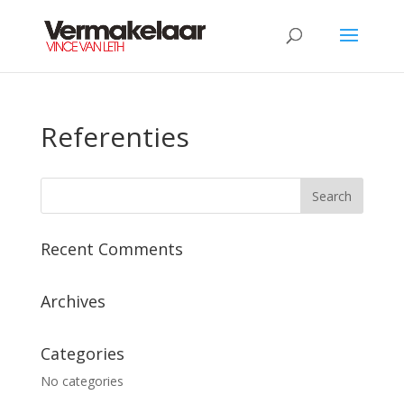
Referenties
Recent Comments
Archives
Categories
No categories