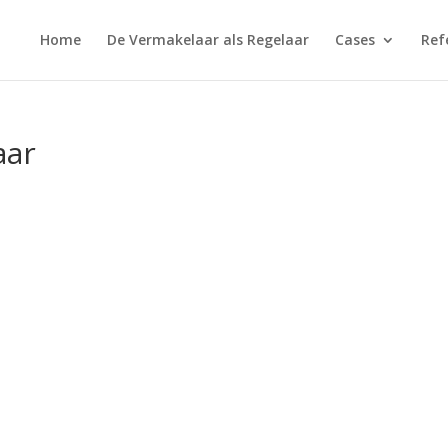
Home
De Vermakelaar als Regelaar
Cases
Ref
aar