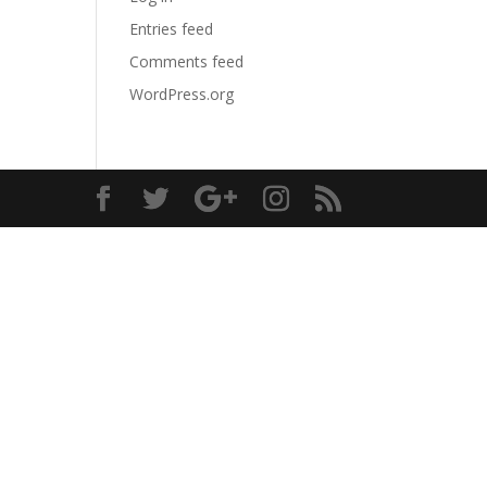
Entries feed
Comments feed
WordPress.org