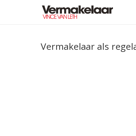
Vermakelaar als regel