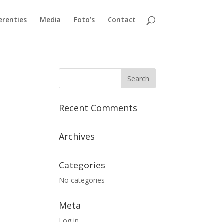
erenties
Media
Foto’s
Contact
Recent Comments
Archives
Categories
No categories
Meta
Log in