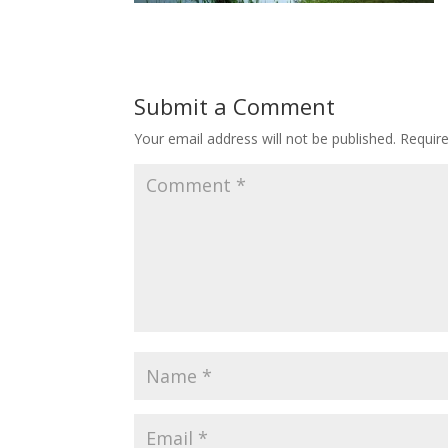
Submit a Comment
Your email address will not be published.
Requir