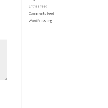
Entries feed
Comments feed
WordPress.org