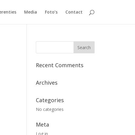
erenties
Media
Foto’s
Contact
Recent Comments
Archives
Categories
No categories
Meta
Log in