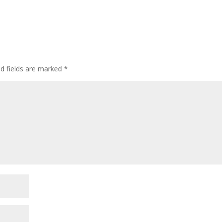
ed fields are marked
*