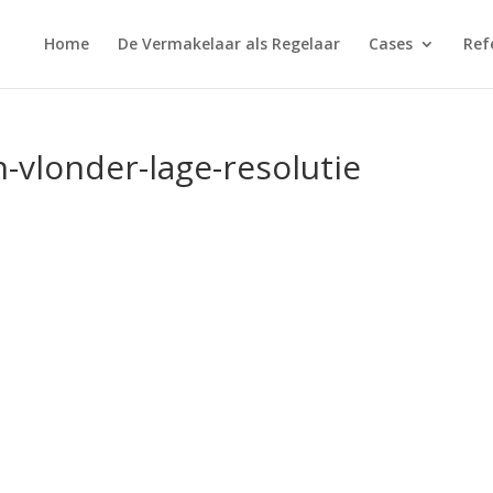
Home
De Vermakelaar als Regelaar
Cases
Ref
n-vlonder-lage-resolutie