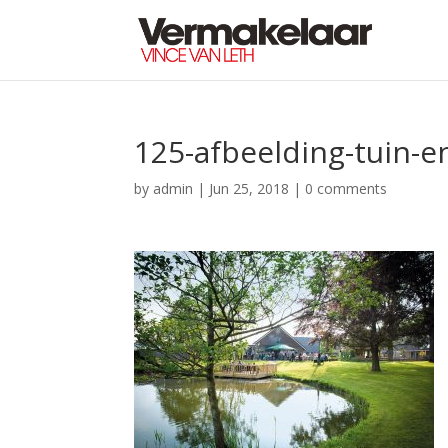
125-afbeelding-tuin-e
by
admin
|
Jun 25, 2018
|
0 comments