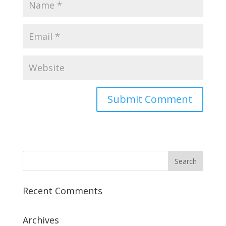
Recent Comments
Archives