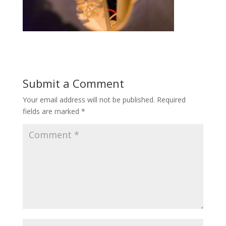
Submit a Comment
Your email address will not be published.
Required
fields are marked
*