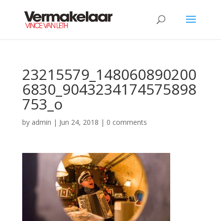
23215579_148060890200
6830_9043234174575898
753_o
by
admin
|
Jun 24, 2018
|
0 comments