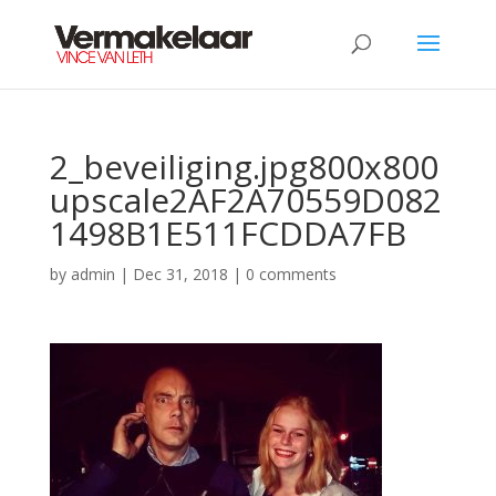
2_beveiliging.jpg800x800
upscale2AF2A70559D082
1498B1E511FCDDA7FB
by
admin
|
Dec 31, 2018
|
0 comments