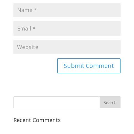
Recent Comments