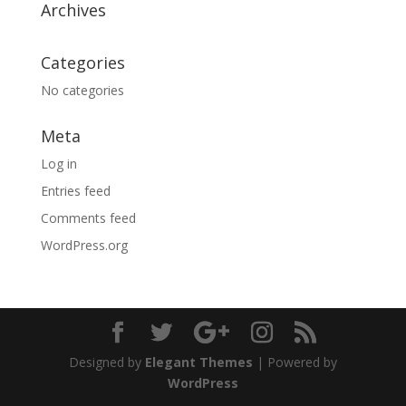
Archives
Categories
No categories
Meta
Log in
Entries feed
Comments feed
WordPress.org
Designed by
Elegant Themes
| Powered by
WordPress