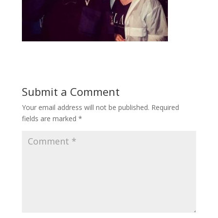
Submit a Comment
Your email address will not be published.
Required
fields are marked
*