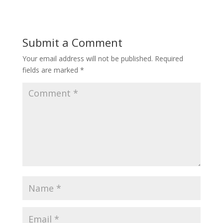
Submit a Comment
Your email address will not be published.
Required
fields are marked
*