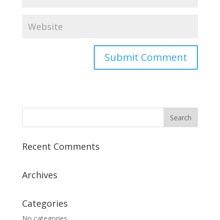
Recent Comments
Archives
Categories
No categories