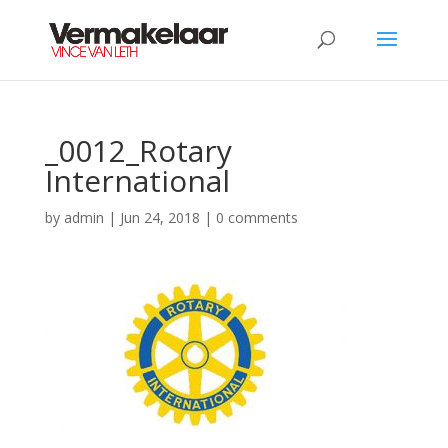
_0012_Rotary
International
by
admin
|
Jun 24, 2018
|
0 comments