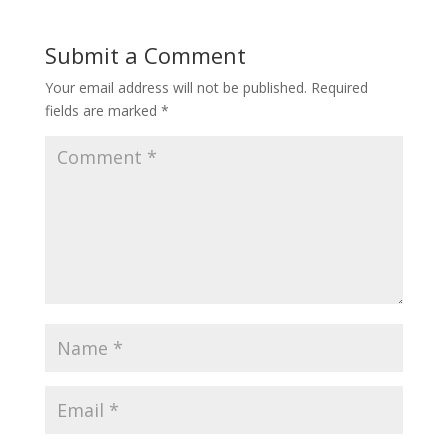
Submit a Comment
Your email address will not be published.
Required
fields are marked
*