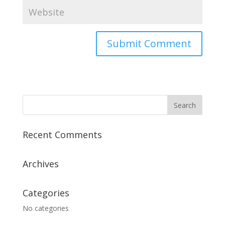
Recent Comments
Archives
Categories
No categories