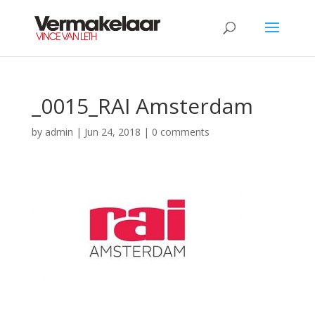
_0015_RAI Amsterdam
by
admin
|
Jun 24, 2018
|
0 comments