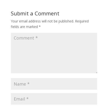
Submit a Comment
Your email address will not be published.
Required
fields are marked
*