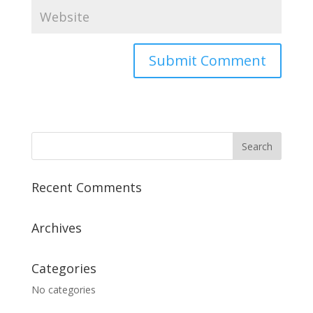
Recent Comments
Archives
Categories
No categories