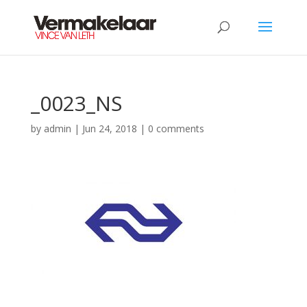
_0023_NS
by
admin
|
Jun 24, 2018
|
0 comments