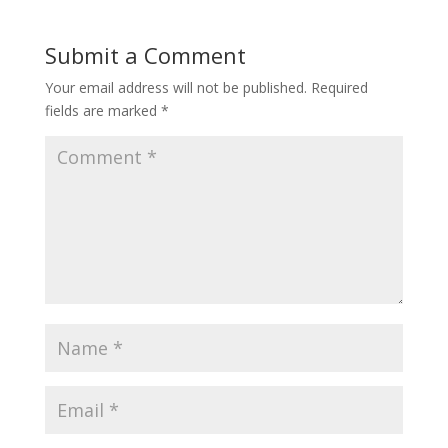
Submit a Comment
Your email address will not be published.
Required
fields are marked
*