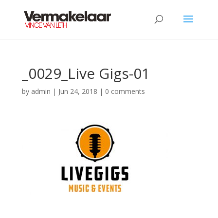
_0029_Live Gigs-01
by
admin
|
Jun 24, 2018
|
0 comments