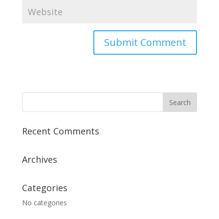
Recent Comments
Archives
Categories
No categories