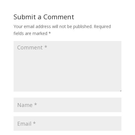
Submit a Comment
Your email address will not be published.
Required
fields are marked
*