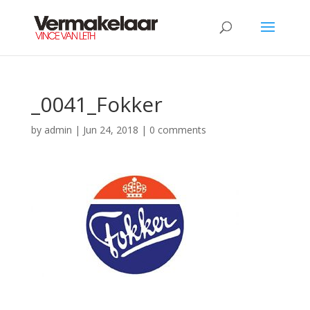
_0041_Fokker
by
admin
|
Jun 24, 2018
|
0 comments