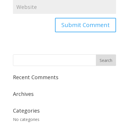
Recent Comments
Archives
Categories
No categories