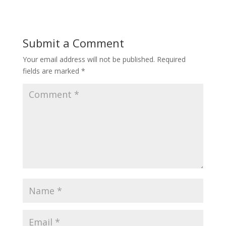
Submit a Comment
Your email address will not be published.
Required
fields are marked
*