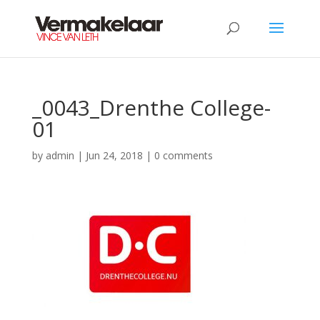
_0043_Drenthe College-
01
by
admin
|
Jun 24, 2018
|
0 comments