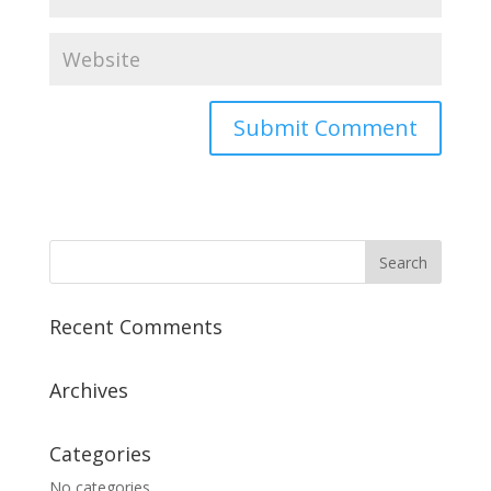
Recent Comments
Archives
Categories
No categories