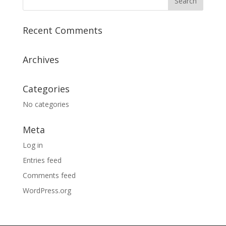
Recent Comments
Archives
Categories
No categories
Meta
Log in
Entries feed
Comments feed
WordPress.org