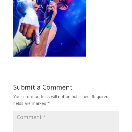
Submit a Comment
Your email address will not be published.
Required
fields are marked
*