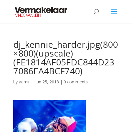
dj_kennie_harder.jpg(800
×800)(upscale)
(FE1814AF05FDC844D23
7086EA4BCF740)
by
admin
|
Jun 25, 2018
|
0 comments