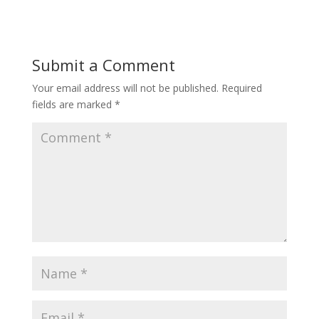
Submit a Comment
Your email address will not be published.
Required
fields are marked
*