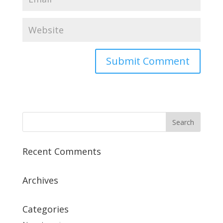
Recent Comments
Archives
Categories