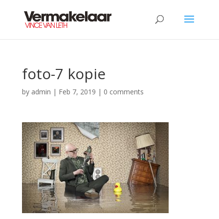
foto-7 kopie
by
admin
|
Feb 7, 2019
|
0 comments