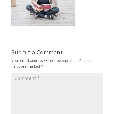
Submit a Comment
Your email address will not be published.
Required
fields are marked
*