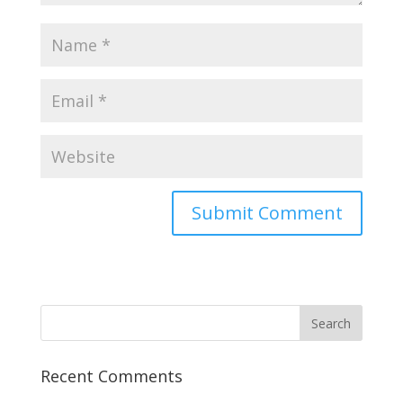
Recent Comments