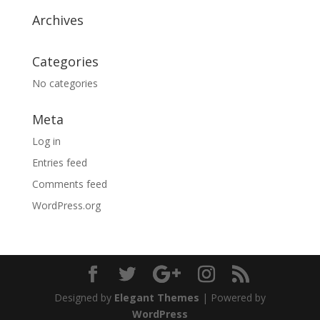
Archives
Categories
No categories
Meta
Log in
Entries feed
Comments feed
WordPress.org
Designed by
Elegant Themes
| Powered by
WordPress