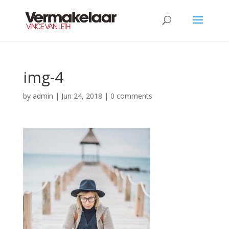
img-4
by
admin
|
Jun 24, 2018
|
0 comments