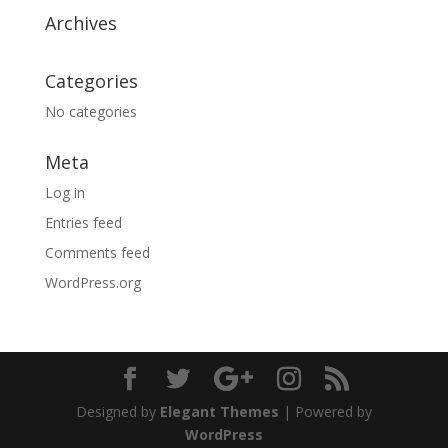
Archives
Categories
No categories
Meta
Log in
Entries feed
Comments feed
WordPress.org
Designed by
Elegant Themes
| Powered by
WordPress