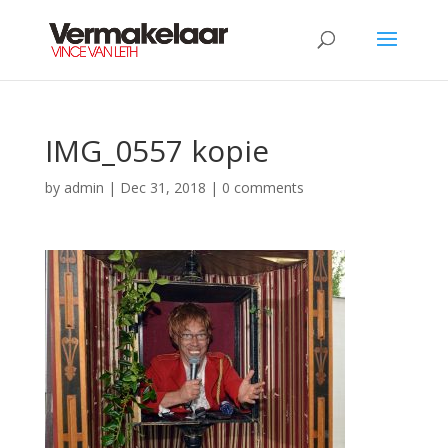
IMG_0557 kopie
by
admin
|
Dec 31, 2018
|
0 comments