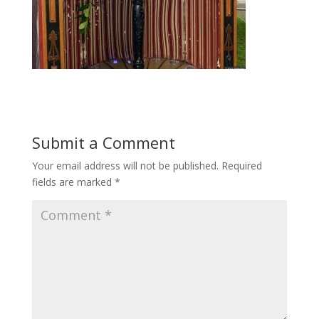
Submit a Comment
Your email address will not be published.
Required
fields are marked
*