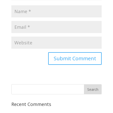
Recent Comments