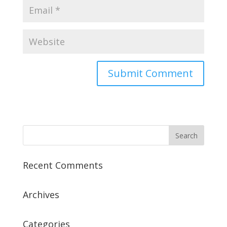
Recent Comments
Archives
Categories