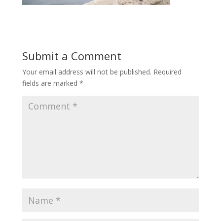
Submit a Comment
Your email address will not be published.
Required
fields are marked
*