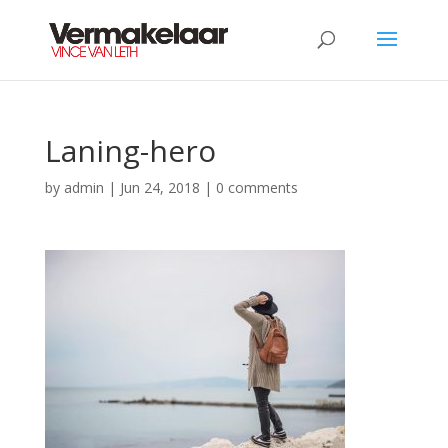
Laning-hero
by
admin
|
Jun 24, 2018
|
0 comments