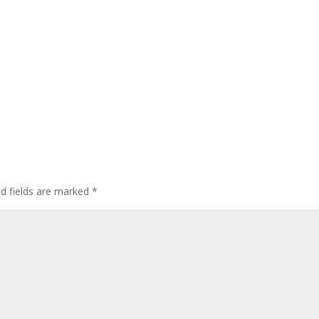
ed fields are marked
*