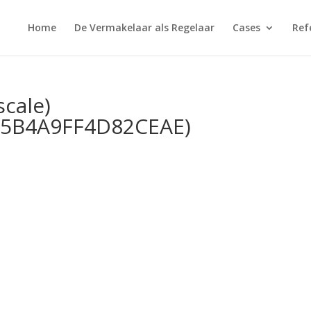
Home
De Vermakelaar als Regelaar
Cases
Ref
scale)
5B4A9FF4D82CEAE)