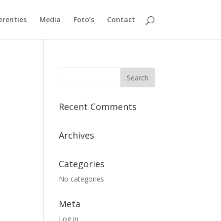
erenties
Media
Foto’s
Contact
Recent Comments
Archives
Categories
No categories
Meta
Log in