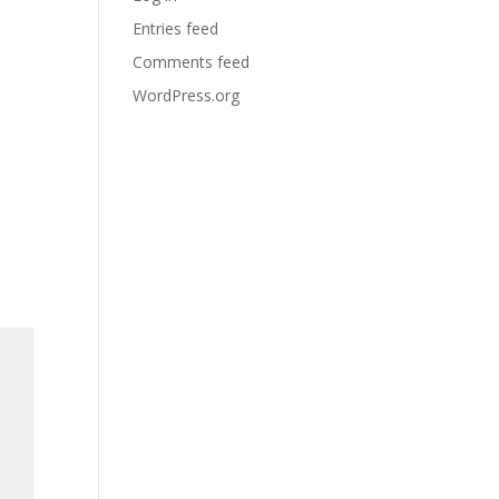
Entries feed
Comments feed
WordPress.org