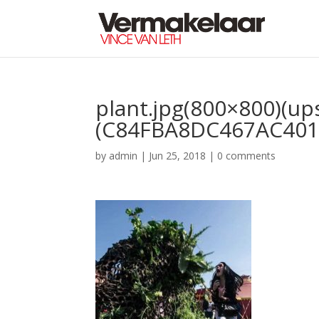
plant.jpg(800×800)(up
(C84FBA8DC467AC401
by
admin
|
Jun 25, 2018
|
0 comments