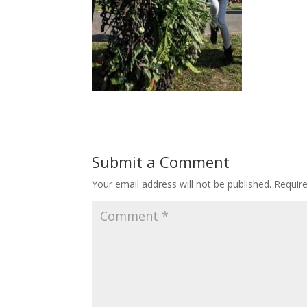
Submit a Comment
Your email address will not be published.
Requir