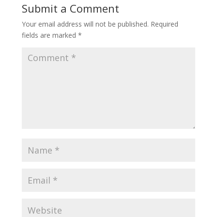
Submit a Comment
Your email address will not be published.
Required
fields are marked
*