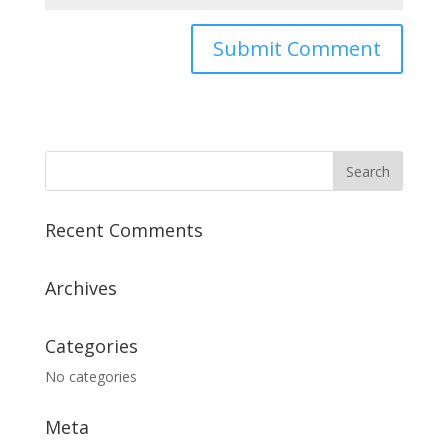
Recent Comments
Archives
Categories
No categories
Meta