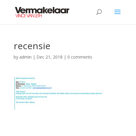
recensie
by
admin
|
Dec 21, 2018
|
0 comments