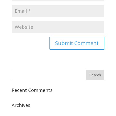
Recent Comments
Archives