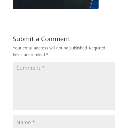
Submit a Comment
Your email address will not be published.
Required
fields are marked
*