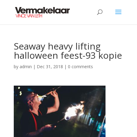
Seaway heavy lifting
halloween feest-93 kopie
by
admin
|
Dec 31, 2018
|
0 comments