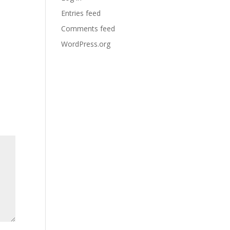
Entries feed
Comments feed
WordPress.org