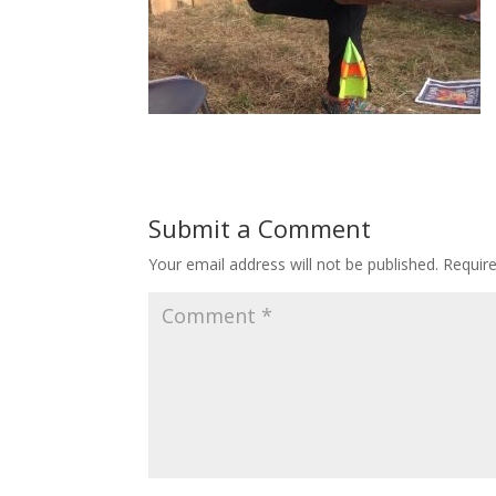
Submit a Comment
Your email address will not be published.
Requir