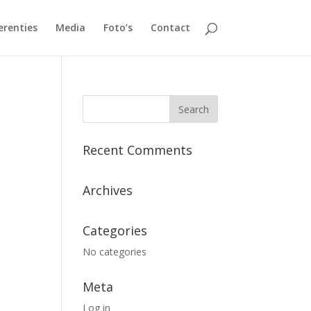
erenties
Media
Foto’s
Contact
Recent Comments
Archives
Categories
No categories
Meta
Log in