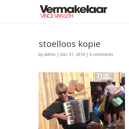
stoelloos kopie
by
admin
|
Dec 31, 2018
|
0 comments