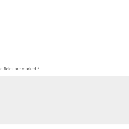
ed fields are marked
*