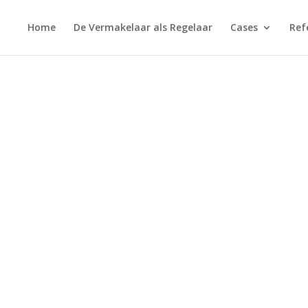
Home
De Vermakelaar als Regelaar
Cases
Ref